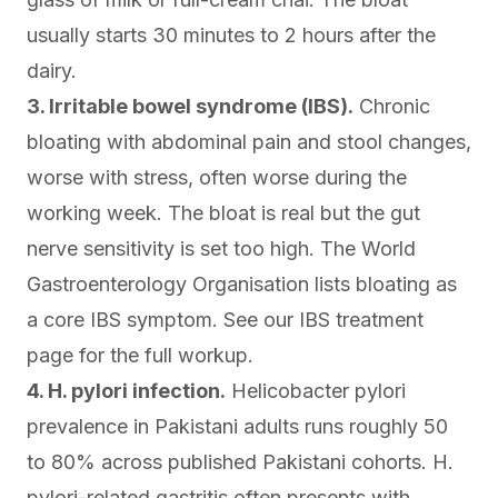
usually starts 30 minutes to 2 hours after the
dairy.
3. Irritable bowel syndrome (IBS).
Chronic
bloating with abdominal pain and stool changes,
worse with stress, often worse during the
working week. The bloat is real but the gut
nerve sensitivity is set too high. The
World
Gastroenterology Organisation
lists bloating as
a core IBS symptom. See our
IBS treatment
page for the full workup.
4. H. pylori infection.
Helicobacter pylori
prevalence in Pakistani adults runs roughly 50
to 80% across
published Pakistani cohorts
. H.
pylori-related gastritis often presents with