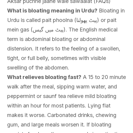
Aksar puchhe jaane wale sawaalat (FAQs)
What is bloating meaning in Urdu?
Bloating in
Urdu is called pait phoolna (پیٹ پھولنا) or pait
mein gas (پیٹ میں گیس). The English medical
term is abdominal bloating or abdominal
distension. It refers to the feeling of a swollen,
tight, or full belly, sometimes with visible
swelling of the abdomen.
What relieves bloating fast?
A 15 to 20 minute
walk after the meal, sipping warm water, and
peppermint or saunf tea relieve mild bloating
within an hour for most patients. Lying flat
makes it worse. Carbonated drinks, chewing
gum, and large meals worsen it. If bloating