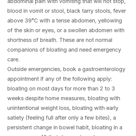
abdominal pain with vomiting that will not stop,
blood in vomit or stool, black tarry stools, fever
above 39°C with a tense abdomen, yellowing
of the skin or eyes, or a swollen abdomen with
shortness of breath. These are not normal
companions of bloating and need emergency
care.
Outside emergencies, book a gastroenterology
appointment if any of the following apply:
bloating on most days for more than 2 to 3
weeks despite home measures, bloating with
unintentional weight loss, bloating with early
satiety (feeling full after only a few bites), a
persistent change in bowel habit, bloating in a