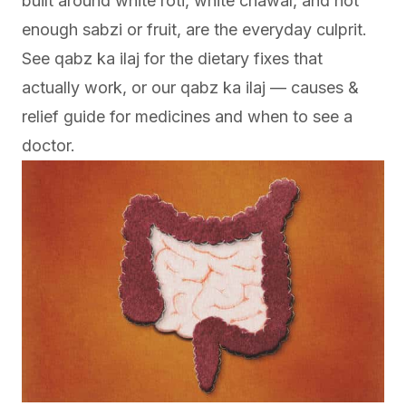
built around white roti, white chawal, and not
enough sabzi or fruit, are the everyday culprit.
See
qabz ka ilaj
for the dietary fixes that
actually work, or our
qabz ka ilaj — causes &
relief
guide for medicines and when to see a
doctor.