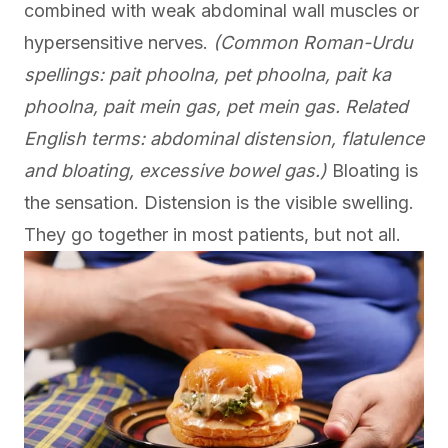
combined with weak abdominal wall muscles or
hypersensitive nerves.
(Common Roman-Urdu
spellings: pait phoolna, pet phoolna, pait ka
phoolna, pait mein gas, pet mein gas. Related
English terms: abdominal distension, flatulence
and bloating, excessive bowel gas.)
Bloating is
the sensation. Distension is the visible swelling.
They go together in most patients, but not all.