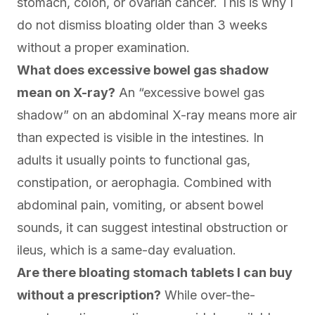
stomach, colon, or ovarian cancer. This is why I
do not dismiss bloating older than 3 weeks
without a proper examination.
What does excessive bowel gas shadow
mean on X-ray?
An “excessive bowel gas
shadow” on an abdominal X-ray means more air
than expected is visible in the intestines. In
adults it usually points to functional gas,
constipation, or aerophagia. Combined with
abdominal pain, vomiting, or absent bowel
sounds, it can suggest intestinal obstruction or
ileus, which is a same-day evaluation.
Are there bloating stomach tablets I can buy
without a prescription?
While over-the-