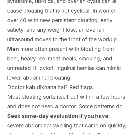
syndrome, fibroids, and ovarian cysts can all
cause bloating that is not cyclical. In women
over 40 with new persistent bloating, early
satiety, and any weight loss, an ovarian
ultrasound moves to the front of the workup.
Men
more often present with bloating from
beer, heavy red-meat meals, smoking, and
untreated H. pylori. Inguinal hernias can mimic
lower-abdominal bloating.
Doctor kab dikhana hai? Red flags
Most bloating sorts itself out within a few hours
and does not need a doctor. Some patterns do.
Seek same-day evaluation if you have:
severe abdominal swelling that came on quickly,