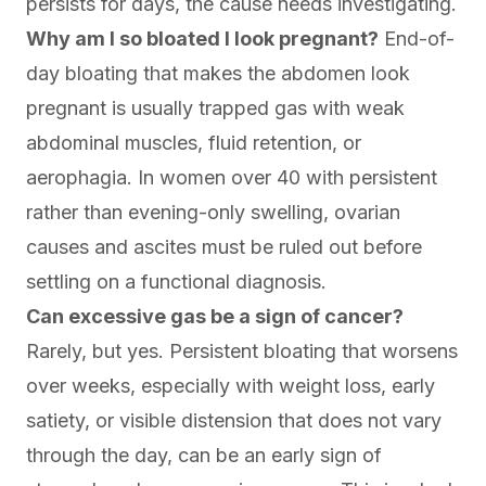
persists for days, the cause needs investigating.
Why am I so bloated I look pregnant?
End-of-
day bloating that makes the abdomen look
pregnant is usually trapped gas with weak
abdominal muscles, fluid retention, or
aerophagia. In women over 40 with persistent
rather than evening-only swelling, ovarian
causes and ascites must be ruled out before
settling on a functional diagnosis.
Can excessive gas be a sign of cancer?
Rarely, but yes. Persistent bloating that worsens
over weeks, especially with weight loss, early
satiety, or visible distension that does not vary
through the day, can be an early sign of