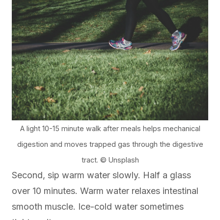
A light 10-15 minute walk after meals helps mechanical
digestion and moves trapped gas through the digestive
tract. © Unsplash
Second, sip warm water slowly. Half a glass
over 10 minutes. Warm water relaxes intestinal
smooth muscle. Ice-cold water sometimes