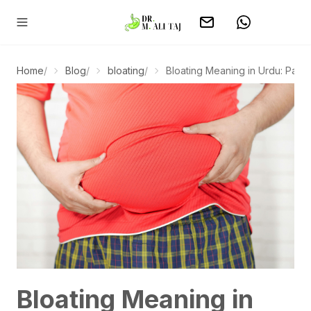
Home
/
Blog
/
bloating
/
Bloating Meaning in Urdu: Pait Ph
Bloating Meaning in