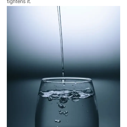
tightens it.