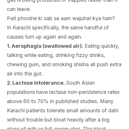
can leave.
Pait phoolne ki sab se aam wajuhat kya hain?
In Karachi specifically, the same handful of
causes turn up again and again.
1. Aerophagia (swallowed air).
Eating quickly,
talking while eating, drinking fizzy drinks,
chewing gum, and smoking shisha all push extra
air into the gut.
2. Lactose intolerance.
South Asian
populations have lactase non-persistence rates
above 60 to 70% in published studies. Many
Karachi patients tolerate small amounts of dahi
without trouble but bloat heavily after a big
glass of milk or full-cream chai. The bloat