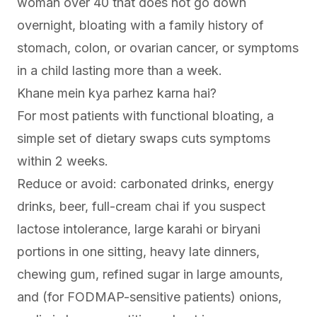
woman over 40 that does not go down
overnight, bloating with a family history of
stomach, colon, or ovarian cancer, or symptoms
in a child lasting more than a week.
Khane mein kya parhez karna hai?
For most patients with functional bloating, a
simple set of dietary swaps cuts symptoms
within 2 weeks.
Reduce or avoid: carbonated drinks, energy
drinks, beer, full-cream chai if you suspect
lactose intolerance, large karahi or biryani
portions in one sitting, heavy late dinners,
chewing gum, refined sugar in large amounts,
and (for FODMAP-sensitive patients) onions,