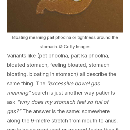
Bloating meaning pait phoolna or tightness around the
stomach. © Getty Images
Variants like (pet phoolna, pait ka phoolna,
bloated stomach, feeling bloated, stomach
bloating, bloating in stomach) all describe the
same thing. The
“excessive bowel gas
meaning”
search is just another way patients
ask
“why does my stomach feel so full of
gas?”
The answer is the same: somewhere
along the 9-metre stretch from mouth to anus,
gas is being produced or trapped faster than it