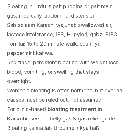
Bloating in Urdu is pait phoolna or pait mein
gas; medically, abdominal distension.
Sab se aam Karachi wajuhat: swallowed air,
lactose intolerance, IBS, H. pylori, qabz, SIBO.
Fori ilaj: 15 to 20 minute walk, saunf ya
peppermint kahwa.
Red flags: persistent bloating with weight loss,
blood, vomiting, or swelling that stays
overnight.
Women’s bloating is often hormonal but ovarian
causes must be ruled out, not assumed.
For clinic-based
bloating treatment in
Karachi
, see our
belly gas & gas relief guide
.
Bloating ka matlab Urdu mein kya hai?