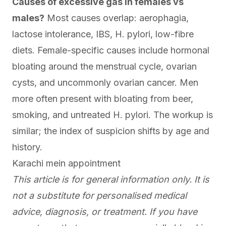
Causes of excessive gas in females vs
males?
Most causes overlap: aerophagia,
lactose intolerance, IBS, H. pylori, low-fibre
diets. Female-specific causes include hormonal
bloating around the menstrual cycle, ovarian
cysts, and uncommonly ovarian cancer. Men
more often present with bloating from beer,
smoking, and untreated H. pylori. The workup is
similar; the index of suspicion shifts by age and
history.
Karachi mein appointment
This article is for general information only. It is
not a substitute for personalised medical
advice, diagnosis, or treatment. If you have