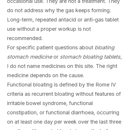
occasional use. They are not a treatment. They
do not address why the gas keeps forming.
Long-term, repeated antacid or anti-gas tablet
use without a proper workup is not
recommended.
For specific patient questions about
bloating
stomach medicine
or
stomach bloating tablets
,
I do not name medicines on this site. The right
medicine depends on the cause.
Functional bloating is defined by the Rome IV
criteria as recurrent bloating without features of
irritable bowel syndrome, functional
constipation, or functional diarrhoea, occurring
on at least one day per week over the last three