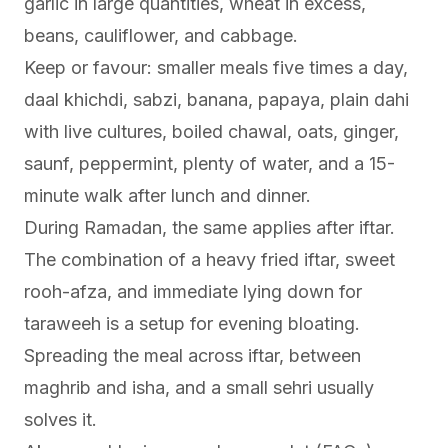
garlic in large quantities, wheat in excess,
beans, cauliflower, and cabbage.
Keep or favour: smaller meals five times a day,
daal khichdi, sabzi, banana, papaya, plain dahi
with live cultures, boiled chawal, oats, ginger,
saunf, peppermint, plenty of water, and a 15-
minute walk after lunch and dinner.
During Ramadan, the same applies after iftar.
The combination of a heavy fried iftar, sweet
rooh-afza, and immediate lying down for
taraweeh is a setup for evening bloating.
Spreading the meal across iftar, between
maghrib and isha, and a small sehri usually
solves it.