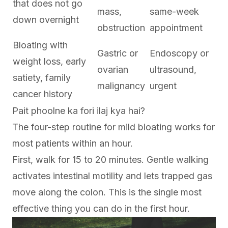
that does not go
mass,
same-week
down overnight
obstruction
appointment
Bloating with
Gastric or
Endoscopy or
weight loss, early
ovarian
ultrasound,
satiety, family
malignancy
urgent
cancer history
Pait phoolne ka fori ilaj kya hai?
The four-step routine for mild bloating works for
most patients within an hour.
First, walk for 15 to 20 minutes. Gentle walking
activates intestinal motility and lets trapped gas
move along the colon. This is the single most
effective thing you can do in the first hour.