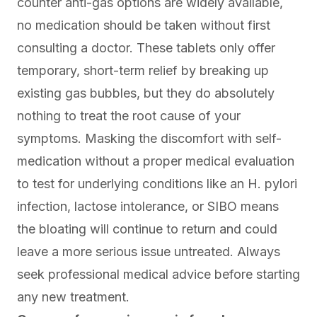
counter anti-gas options are widely available,
no medication should be taken without first
consulting a doctor. These tablets only offer
temporary, short-term relief by breaking up
existing gas bubbles, but they do absolutely
nothing to treat the root cause of your
symptoms. Masking the discomfort with self-
medication without a proper medical evaluation
to test for underlying conditions like an H. pylori
infection, lactose intolerance, or SIBO means
the bloating will continue to return and could
leave a more serious issue untreated. Always
seek professional medical advice before starting
any new treatment.