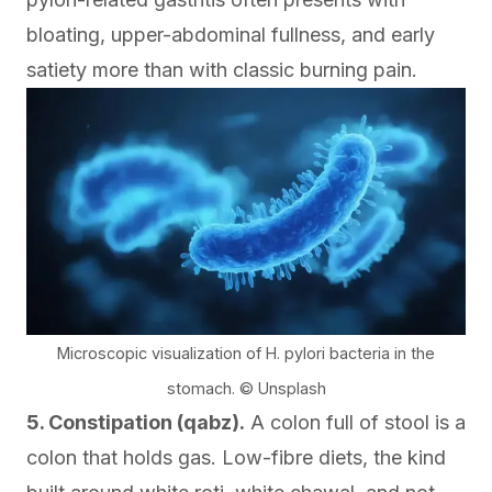
bloating, upper-abdominal fullness, and early
satiety more than with classic burning pain.
Microscopic visualization of H. pylori bacteria in the
stomach. © Unsplash
5. Constipation (qabz).
A colon full of stool is a
colon that holds gas. Low-fibre diets, the kind