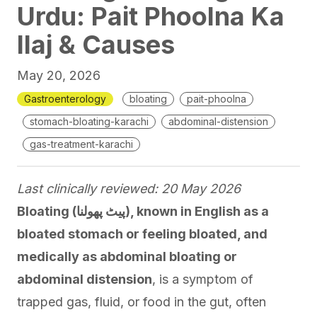
Urdu: Pait Phoolna Ka
Ilaj & Causes
May 20, 2026
Gastroenterology
bloating
pait-phoolna
stomach-bloating-karachi
abdominal-distension
gas-treatment-karachi
Last clinically reviewed: 20 May 2026
Bloating (پیٹ پھولنا), known in English as a
bloated stomach or feeling bloated, and
medically as abdominal bloating or
abdominal distension
, is a symptom of
trapped gas, fluid, or food in the gut, often