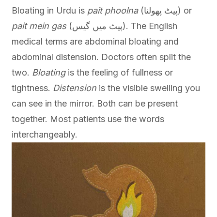
Bloating in Urdu is
pait phoolna
(پیٹ پھولنا) or
pait mein gas
(پیٹ میں گیس). The English
medical terms are abdominal bloating and
abdominal distension. Doctors often split the
two.
Bloating
is the feeling of fullness or
tightness.
Distension
is the visible swelling you
can see in the mirror. Both can be present
together. Most patients use the words
interchangeably.