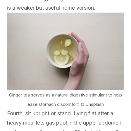
is a weaker but useful home version.
Ginger tea serves as a natural digestive stimulant to help
ease stomach discomfort. © Unsplash
Fourth, sit upright or stand. Lying flat after a
heavy meal lets gas pool in the upper abdomen