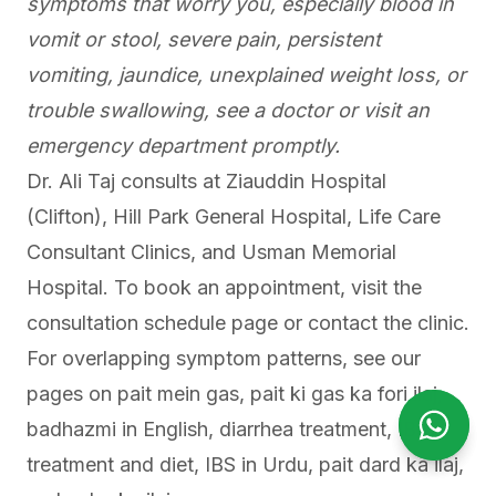
symptoms that worry you, especially blood in
vomit or stool, severe pain, persistent
vomiting, jaundice, unexplained weight loss, or
trouble swallowing, see a doctor or visit an
emergency department promptly.
Dr. Ali Taj consults at Ziauddin Hospital
(Clifton), Hill Park General Hospital, Life Care
Consultant Clinics, and Usman Memorial
Hospital. To book an appointment,
visit the
consultation schedule page
or contact the clinic.
For overlapping symptom patterns, see our
pages on
pait mein gas
,
pait ki gas ka fori ilaj
,
badhazmi in English
,
diarrhea treatment
,
IBS
Open Wha
Open Wh
treatment and diet
,
IBS in Urdu
,
pait dard ka ilaj
,