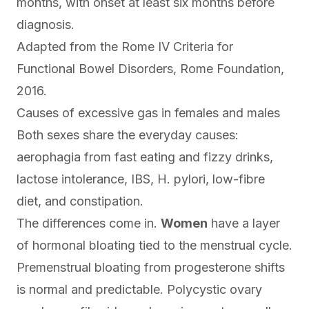
months, with onset at least six months before
diagnosis.
Adapted from the
Rome IV Criteria for
Functional Bowel Disorders
, Rome Foundation,
2016.
Causes of excessive gas in females and males
Both sexes share the everyday causes:
aerophagia from fast eating and fizzy drinks,
lactose intolerance, IBS, H. pylori, low-fibre
diet, and constipation.
The differences come in.
Women
have a layer
of hormonal bloating tied to the menstrual cycle.
Premenstrual bloating from progesterone shifts
is normal and predictable. Polycystic ovary