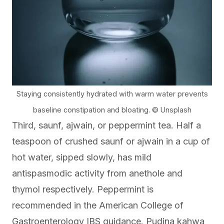
Staying consistently hydrated with warm water prevents
baseline constipation and bloating. © Unsplash
Third, saunf, ajwain, or peppermint tea. Half a
teaspoon of crushed saunf or ajwain in a cup of
hot water, sipped slowly, has mild
antispasmodic activity from anethole and
thymol respectively. Peppermint is
recommended in the
American College of
Gastroenterology
IBS guidance. Pudina kahwa