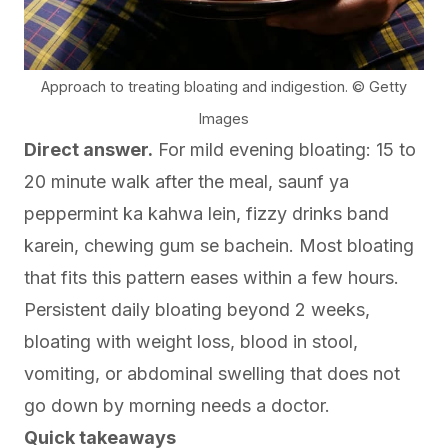
Approach to treating bloating and indigestion. © Getty
Images
Direct answer.
For mild evening bloating: 15 to
20 minute walk after the meal, saunf ya
peppermint ka kahwa lein, fizzy drinks band
karein, chewing gum se bachein. Most bloating
that fits this pattern eases within a few hours.
Persistent daily bloating beyond 2 weeks,
bloating with weight loss, blood in stool,
vomiting, or abdominal swelling that does not
go down by morning needs a doctor.
Quick takeaways