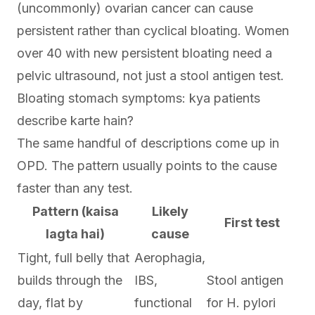
(uncommonly) ovarian cancer can cause
persistent rather than cyclical bloating. Women
over 40 with new persistent bloating need a
pelvic ultrasound, not just a stool antigen test.
Bloating stomach symptoms: kya patients
describe karte hain?
The same handful of descriptions come up in
OPD. The pattern usually points to the cause
faster than any test.
Pattern (kaisa
Likely
First test
lagta hai)
cause
Tight, full belly that
Aerophagia,
builds through the
IBS,
Stool antigen
day, flat by
functional
for H. pylori