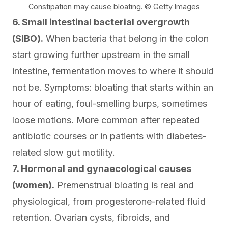
Constipation may cause bloating. © Getty Images
6. Small intestinal bacterial overgrowth
(SIBO).
When bacteria that belong in the colon
start growing further upstream in the small
intestine, fermentation moves to where it should
not be. Symptoms: bloating that starts within an
hour of eating, foul-smelling burps, sometimes
loose motions
. More common after repeated
antibiotic courses or in patients with diabetes-
related slow gut motility.
7. Hormonal and gynaecological causes
(women).
Premenstrual bloating is real and
physiological, from progesterone-related fluid
retention. Ovarian cysts, fibroids, and