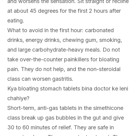
and worsens the sensation. Sit straight or recline
at about 45 degrees for the first 2 hours after
eating.
What to avoid in the first hour: carbonated
drinks, energy drinks, chewing gum, smoking,
and large carbohydrate-heavy meals. Do not
take over-the-counter painkillers for bloating
pain. They do not help, and the non-steroidal
class can worsen gastritis.
Kya bloating stomach tablets bina doctor ke leni
chahiye?
Short-term, anti-gas tablets in the simethicone
class break up gas bubbles in the gut and give
30 to 60 minutes of relief. They are safe in