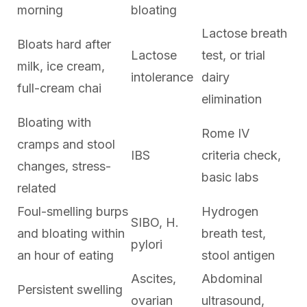
morning
bloating
Lactose breath
Bloats hard after
Lactose
test, or trial
milk, ice cream,
intolerance
dairy
full-cream chai
elimination
Bloating with
Rome IV
cramps and stool
IBS
criteria check,
changes, stress-
basic labs
related
Foul-smelling burps
Hydrogen
SIBO, H.
and bloating within
breath test,
pylori
an hour of eating
stool antigen
Ascites,
Abdominal
Persistent swelling
ovarian
ultrasound,