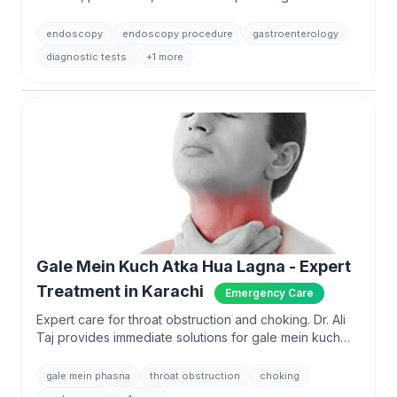
Ali Taj with 13,500+ procedures.
endoscopy
endoscopy procedure
gastroenterology
diagnostic tests
+1 more
Gale Mein Kuch Atka Hua Lagna - Expert
Treatment in Karachi
Emergency Care
Expert care for throat obstruction and choking. Dr. Ali
Taj provides immediate solutions for gale mein kuch
phasna with advanced endoscopy.
gale mein phasna
throat obstruction
choking