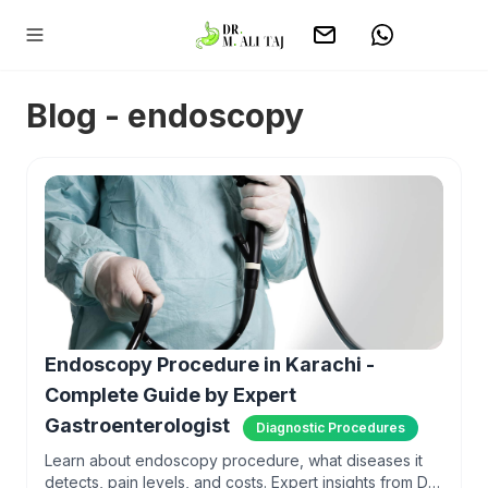
Blog - endoscopy
Endoscopy Procedure in Karachi -
Complete Guide by Expert
Gastroenterologist
Diagnostic Procedures
Learn about endoscopy procedure, what diseases it
detects, pain levels, and costs. Expert insights from Dr.