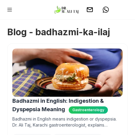
Blog - badhazmi-ka-ilaj
Badhazmi in English: Indigestion &
Dyspepsia Meaning
Gastroenterology
Badhazmi in English means indigestion or dyspepsia.
Dr. Ali Taj, Karachi gastroenterologist, explains
symptoms, causes aur kab doctor dikhana hai.