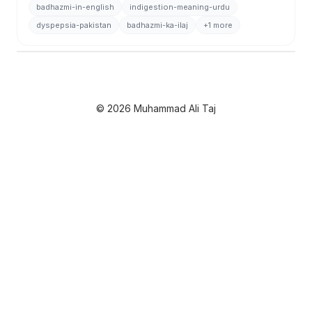
badhazmi-in-english
indigestion-meaning-urdu
dyspepsia-pakistan
badhazmi-ka-ilaj
+1 more
© 2026 Muhammad Ali Taj