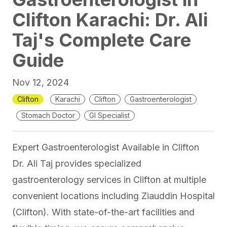
Clifton Karachi: Dr. Ali
Taj's Complete Care
Guide
Nov 12, 2024
Clifton
Karachi
Clifton
Gastroenterologist
Stomach Doctor
GI Specialist
Expert Gastroenterologist Available in Clifton
Dr. Ali Taj provides specialized
gastroenterology services in Clifton at multiple
convenient locations including
Ziauddin Hospital
(Clifton)
. With state-of-the-art facilities and