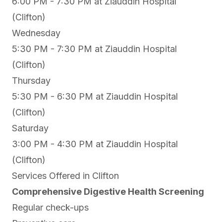
6:00 PM - 7:30 PM at
Ziauddin Hospital
(Clifton)
Wednesday
5:30 PM - 7:30 PM at
Ziauddin Hospital
(Clifton)
Thursday
5:30 PM - 6:30 PM at
Ziauddin Hospital
(Clifton)
Saturday
3:00 PM - 4:30 PM at
Ziauddin Hospital
(Clifton)
Services Offered in Clifton
Comprehensive Digestive Health Screening
Regular check-ups