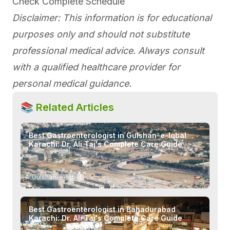
Check Complete Schedule
Disclaimer: This information is for educational
purposes only and should not substitute
professional medical advice. Always consult
with a qualified healthcare provider for
personal medical guidance.
📚 Related Articles
Best Gastroenterologist in Gulshan-e-Iqbal
Karachi: Dr. Ali Taj's Complete Care Guide
→
Gulshan-e-Iqbal
Best Gastroenterologist in Bahadurabad
Karachi: Dr. Ali Taj's Complete Care Guide