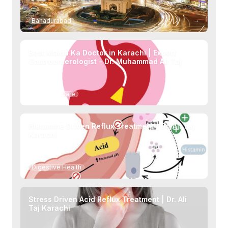
→
Bahadurabad
Best Maida Ka Doctor in Karachi | Expert
Gastroenterologist - Dr. Muhammad Ali Taj
→
Specialty Care
Histamine Driven Reflux Treatment | Dr. Ali Taj
Karachi
→
Digestive Health
Stress Driven Acid Reflux Treatment | Dr. Ali
Taj Karachi