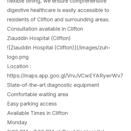
flexible timing, we ensure comprehensive
digestive healthcare is easily accessible to
residents of Clifton and surrounding areas.
Consultation available in Clifton
Ziauddin Hospital (Clifton)
![Ziauddin Hospital (Clifton)](/images/zuh-
logo.png
Location :
https://maps.app.goo.gl/VrvJVCwEYARywrWv7
State-of-the-art diagnostic equipment
Comfortable waiting area
Easy parking access
Available Times in Clifton
Monday