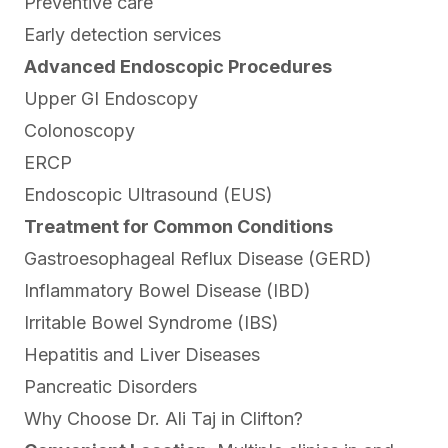
Preventive care
Early detection services
Advanced Endoscopic Procedures
Upper GI Endoscopy
Colonoscopy
ERCP
Endoscopic Ultrasound (EUS)
Treatment for Common Conditions
Gastroesophageal Reflux Disease (GERD)
Inflammatory Bowel Disease (IBD)
Irritable Bowel Syndrome (IBS)
Hepatitis and Liver Diseases
Pancreatic Disorders
Why Choose Dr. Ali Taj in Clifton?