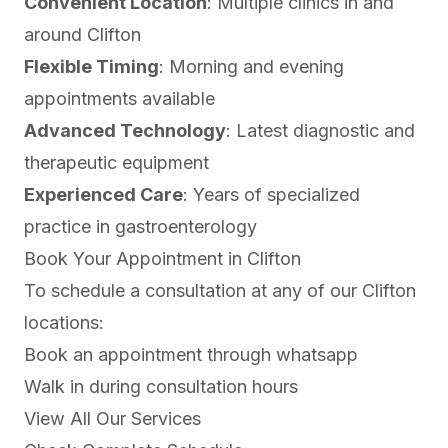
Convenient Location
: Multiple clinics in and
around Clifton
Flexible Timing
: Morning and evening
appointments available
Advanced Technology
: Latest diagnostic and
therapeutic equipment
Experienced Care
: Years of specialized
practice in gastroenterology
Book Your Appointment in Clifton
To schedule a consultation at any of our Clifton
locations:
Book an appointment through
whatsapp
Walk in during consultation hours
View All Our Services