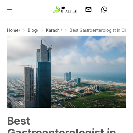
Home
/
Blog
/
Karachi
/
Best Gastroenterologist in Clifton 
Best
Gastroenterologist in