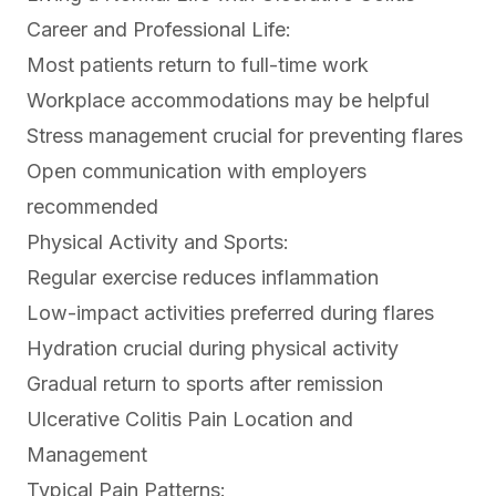
Career and Professional Life:
Most patients return to full-time work
Workplace accommodations may be helpful
Stress management crucial for preventing flares
Open communication with employers
recommended
Physical Activity and Sports:
Regular exercise reduces inflammation
Low-impact activities preferred during flares
Hydration crucial during physical activity
Gradual return to sports after remission
Ulcerative Colitis Pain Location and
Management
Typical Pain Patterns: