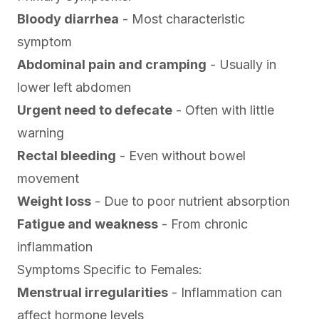
Bloody diarrhea
- Most characteristic
symptom
Abdominal pain and cramping
- Usually in
lower left abdomen
Urgent need to defecate
- Often with little
warning
Rectal bleeding
- Even without bowel
movement
Weight loss
- Due to poor nutrient absorption
Fatigue and weakness
- From chronic
inflammation
Symptoms Specific to Females:
Menstrual irregularities
- Inflammation can
affect hormone levels