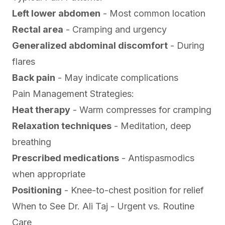
Left lower abdomen
- Most common location
Rectal area
- Cramping and urgency
Generalized abdominal discomfort
- During
flares
Back pain
- May indicate complications
Pain Management Strategies:
Heat therapy
- Warm compresses for cramping
Relaxation techniques
- Meditation, deep
breathing
Prescribed medications
- Antispasmodics
when appropriate
Positioning
- Knee-to-chest position for relief
When to See Dr. Ali Taj - Urgent vs. Routine
Care