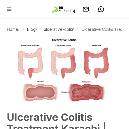
Home
/
Blog
/
ulcerative-colitis-treatment-karachi
/
Ulcerative Colitis Treatme
Ulcerative Colitis
Treatment Karachi |