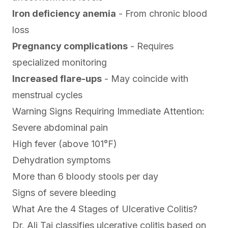
Iron deficiency anemia
- From chronic blood
loss
Pregnancy complications
- Requires
specialized monitoring
Increased flare-ups
- May coincide with
menstrual cycles
Warning Signs Requiring Immediate Attention:
Severe abdominal pain
High fever (above 101°F)
Dehydration symptoms
More than 6 bloody stools per day
Signs of severe bleeding
What Are the 4 Stages of Ulcerative Colitis?
Dr. Ali Taj classifies ulcerative colitis based on