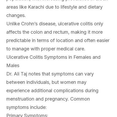
areas like Karachi due to lifestyle and dietary
changes.
Unlike Crohn’s disease, ulcerative colitis only
affects the colon and rectum, making it more
predictable in terms of location and often easier
to manage with proper medical care.
Ulcerative Colitis Symptoms in Females and
Males
Dr. Ali Taj notes that symptoms can vary
between individuals, but women may
experience additional complications during
menstruation and pregnancy. Common
symptoms include:
Primary Symptoms: