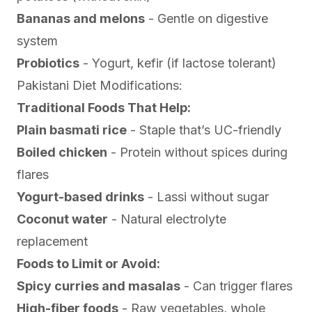
Bananas and melons
- Gentle on digestive
system
Probiotics
- Yogurt, kefir (if lactose tolerant)
Pakistani Diet Modifications:
Traditional Foods That Help:
Plain basmati rice
- Staple that’s UC-friendly
Boiled chicken
- Protein without spices during
flares
Yogurt-based drinks
- Lassi without sugar
Coconut water
- Natural electrolyte
replacement
Foods to Limit or Avoid:
Spicy curries and masalas
- Can trigger flares
High-fiber foods
- Raw vegetables, whole