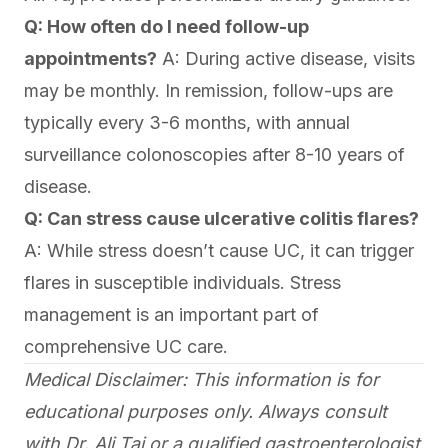
Q: How often do I need follow-up
appointments?
A: During active disease, visits
may be monthly. In remission, follow-ups are
typically every 3-6 months, with annual
surveillance colonoscopies after 8-10 years of
disease.
Q: Can stress cause ulcerative colitis flares?
A: While stress doesn’t cause UC, it can trigger
flares in susceptible individuals. Stress
management is an important part of
comprehensive UC care.
Medical Disclaimer: This information is for
educational purposes only. Always consult
with Dr. Ali Taj or a qualified gastroenterologist