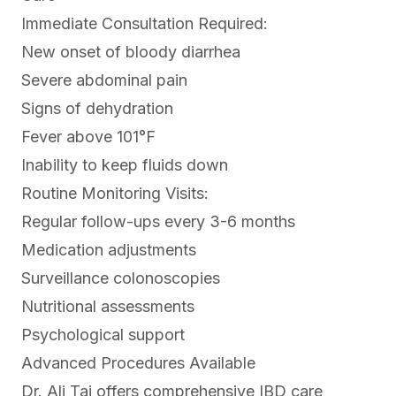
Immediate Consultation Required:
New onset of bloody diarrhea
Severe abdominal pain
Signs of dehydration
Fever above 101°F
Inability to keep fluids down
Routine Monitoring Visits:
Regular follow-ups every 3-6 months
Medication adjustments
Surveillance colonoscopies
Nutritional assessments
Psychological support
Advanced Procedures Available
Dr. Ali Taj offers comprehensive IBD care