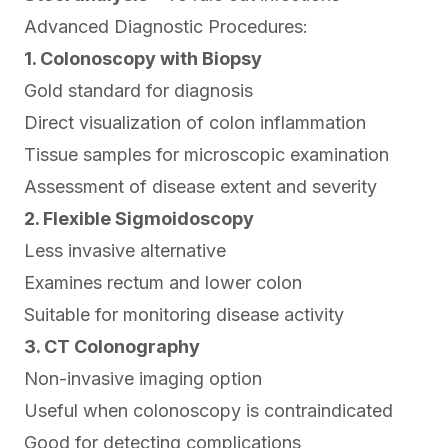
Advanced Diagnostic Procedures:
1. Colonoscopy with Biopsy
Gold standard for diagnosis
Direct visualization of colon inflammation
Tissue samples for microscopic examination
Assessment of disease extent and severity
2. Flexible Sigmoidoscopy
Less invasive alternative
Examines rectum and lower colon
Suitable for monitoring disease activity
3. CT Colonography
Non-invasive imaging option
Useful when colonoscopy is contraindicated
Good for detecting complications