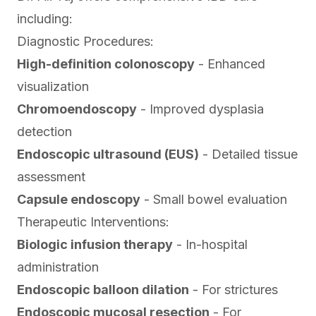
including:
Diagnostic Procedures:
High-definition colonoscopy
- Enhanced
visualization
Chromoendoscopy
- Improved dysplasia
detection
Endoscopic ultrasound (EUS)
- Detailed tissue
assessment
Capsule endoscopy
- Small bowel evaluation
Therapeutic Interventions:
Biologic infusion therapy
- In-hospital
administration
Endoscopic balloon dilation
- For strictures
Endoscopic mucosal resection
- For