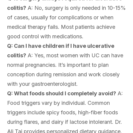
colitis?
A: No, surgery is only needed in 10-15%
of cases, usually for complications or when
medical therapy fails. Most patients achieve
good control with medications.
Q: Can I have children if I have ulcerative
colitis?
A: Yes, most women with UC can have
normal pregnancies. It’s important to plan
conception during remission and work closely
with your gastroenterologist.
Q: What foods should I completely avoid?
A:
Food triggers vary by individual. Common
triggers include spicy foods, high-fiber foods
during flares, and dairy if lactose intolerant. Dr.
Ali Taj provides personalized dietary guidance.