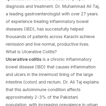
diagnosis and treatment. Dr. Muhammad Ali Taj,
a leading gastroenterologist with over 27 years
of experience treating inflammatory bowel
diseases (IBD), has successfully helped
thousands of patients across Karachi achieve
remission and live normal, productive lives.
What is Ulcerative Colitis?
Ulcerative colitis
is a chronic inflammatory
bowel disease (IBD) that causes inflammation
and ulcers in the innermost lining of the large
intestine (colon) and rectum. Dr. Ali Taj explains
that this autoimmune condition affects
approximately 2-3% of the Pakistani
population, with increasing prevalence in urban