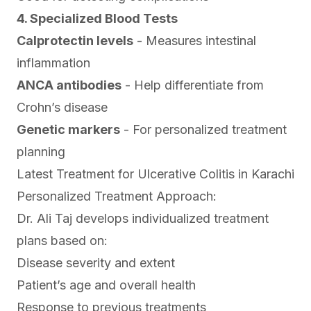
4. Specialized Blood Tests
Calprotectin levels
- Measures intestinal
inflammation
ANCA antibodies
- Help differentiate from
Crohn’s disease
Genetic markers
- For personalized treatment
planning
Latest Treatment for Ulcerative Colitis in Karachi
Personalized Treatment Approach:
Dr. Ali Taj develops individualized treatment
plans based on:
Disease severity and extent
Patient’s age and overall health
Response to previous treatments