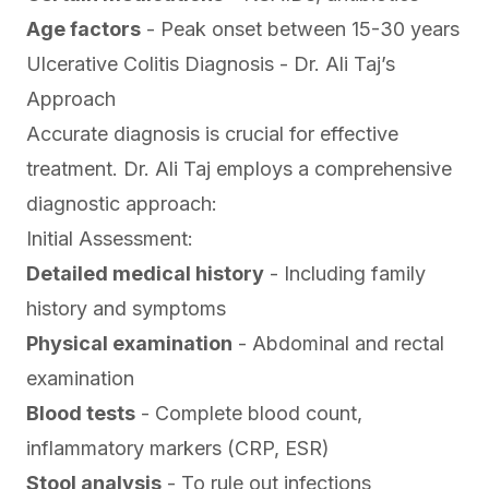
Age factors
- Peak onset between 15-30 years
Ulcerative Colitis Diagnosis - Dr. Ali Taj’s
Approach
Accurate diagnosis is crucial for effective
treatment. Dr. Ali Taj employs a comprehensive
diagnostic approach:
Initial Assessment:
Detailed medical history
- Including family
history and symptoms
Physical examination
- Abdominal and rectal
examination
Blood tests
- Complete blood count,
inflammatory markers (CRP, ESR)
Stool analysis
- To rule out infections