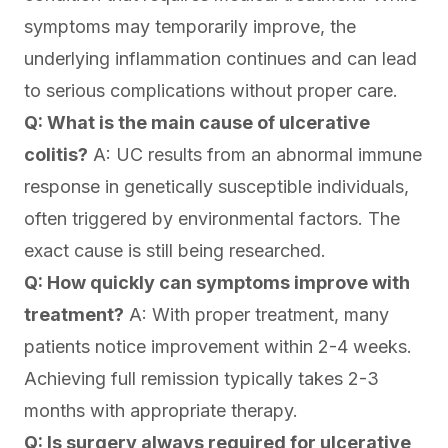
symptoms may temporarily improve, the
underlying inflammation continues and can lead
to serious complications without proper care.
Q: What is the main cause of ulcerative
colitis?
A: UC results from an abnormal immune
response in genetically susceptible individuals,
often triggered by environmental factors. The
exact cause is still being researched.
Q: How quickly can symptoms improve with
treatment?
A: With proper treatment, many
patients notice improvement within 2-4 weeks.
Achieving full remission typically takes 2-3
months with appropriate therapy.
Q: Is surgery always required for ulcerative