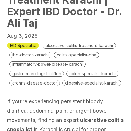
Expert IBD Doctor - Dr.
Ali Taj
Aug 3, 2025
IBD Specialist
ulcerative-colitis-treatment-karachi
ibd-doctor-karachi
colitis-specialist-dha
inflammatory-bowel-disease-karachi
gastroenterologist-clifton
colon-specialist-karachi
crohns-disease-doctor
digestive-specialist-karachi
If you’re experiencing persistent bloody
diarrhea, abdominal pain, or urgent bowel
movements, finding an expert
ulcerative colitis
specialist
in Karachi is crucial for proper