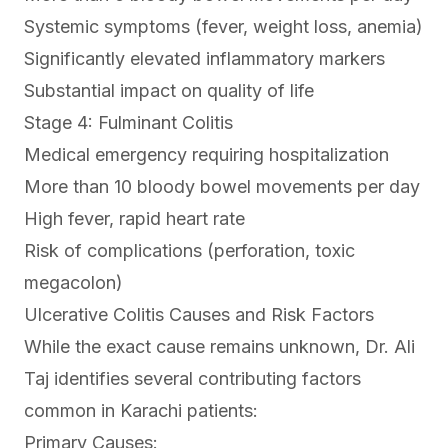
Systemic symptoms (fever, weight loss, anemia)
Significantly elevated inflammatory markers
Substantial impact on quality of life
Stage 4: Fulminant Colitis
Medical emergency requiring hospitalization
More than 10 bloody bowel movements per day
High fever, rapid heart rate
Risk of complications (perforation, toxic
megacolon)
Ulcerative Colitis Causes and Risk Factors
While the exact cause remains unknown, Dr. Ali
Taj identifies several contributing factors
common in Karachi patients:
Primary Causes: