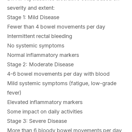
severity and extent:
Stage 1: Mild Disease
Fewer than 4 bowel movements per day
Intermittent rectal bleeding
No systemic symptoms
Normal inflammatory markers
Stage 2: Moderate Disease
4-6 bowel movements per day with blood
Mild systemic symptoms (fatigue, low-grade
fever)
Elevated inflammatory markers
Some impact on daily activities
Stage 3: Severe Disease
More than 6 bloody bowel movements per day