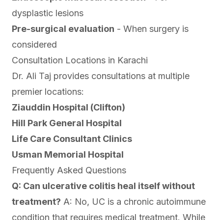
dysplastic lesions
Pre-surgical evaluation
- When surgery is
considered
Consultation Locations in Karachi
Dr. Ali Taj provides consultations at multiple
premier locations:
Ziauddin Hospital (Clifton)
Hill Park General Hospital
Life Care Consultant Clinics
Usman Memorial Hospital
Frequently Asked Questions
Q: Can ulcerative colitis heal itself without
treatment?
A: No, UC is a chronic autoimmune
condition that requires medical treatment. While