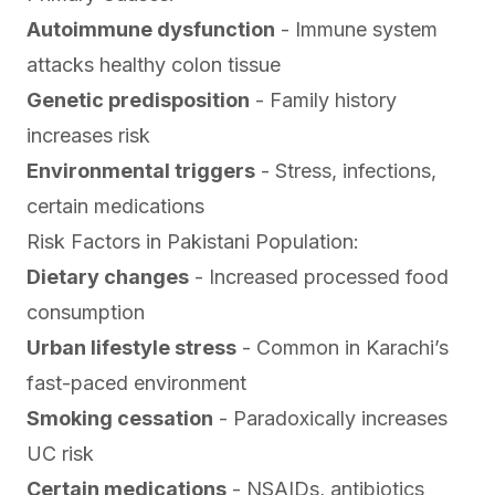
Autoimmune dysfunction
- Immune system
attacks healthy colon tissue
Genetic predisposition
- Family history
increases risk
Environmental triggers
- Stress, infections,
certain medications
Risk Factors in Pakistani Population:
Dietary changes
- Increased processed food
consumption
Urban lifestyle stress
- Common in Karachi’s
fast-paced environment
Smoking cessation
- Paradoxically increases
UC risk
Certain medications
- NSAIDs, antibiotics