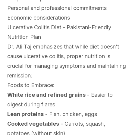
Personal and professional commitments
Economic considerations
Ulcerative Colitis Diet - Pakistani-Friendly
Nutrition Plan
Dr. Ali Taj emphasizes that while diet doesn’t
cause ulcerative colitis, proper nutrition is
crucial for managing symptoms and maintaining
remission:
Foods to Embrace:
White rice and refined grains
- Easier to
digest during flares
Lean proteins
- Fish, chicken, eggs
Cooked vegetables
- Carrots, squash,
potatoes (without skin)