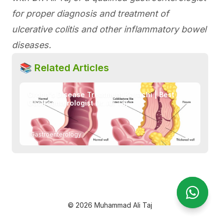
for proper diagnosis and treatment of
ulcerative colitis and other inflammatory bowel
diseases.
📚 Related Articles
Crohn's Disease Treatment Karachi | Best
Gastroenterologist Dr. Ali Taj
→
Gastroenterology
Open Wha
Open Wh
© 2026 Muhammad Ali Taj