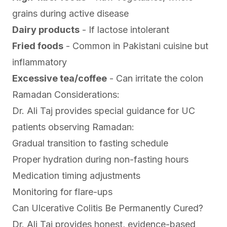
grains during active disease
Dairy products
- If lactose intolerant
Fried foods
- Common in Pakistani cuisine but
inflammatory
Excessive tea/coffee
- Can irritate the colon
Ramadan Considerations:
Dr. Ali Taj provides special guidance for UC
patients observing Ramadan:
Gradual transition to fasting schedule
Proper hydration during non-fasting hours
Medication timing adjustments
Monitoring for flare-ups
Can Ulcerative Colitis Be Permanently Cured?
Dr. Ali Taj provides honest, evidence-based