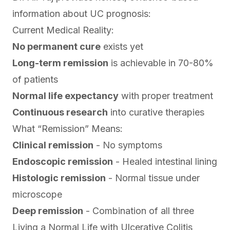
information about UC prognosis:
Current Medical Reality:
No permanent cure
exists yet
Long-term remission
is achievable in 70-80%
of patients
Normal life expectancy
with proper treatment
Continuous research
into curative therapies
What “Remission” Means:
Clinical remission
- No symptoms
Endoscopic remission
- Healed intestinal lining
Histologic remission
- Normal tissue under
microscope
Deep remission
- Combination of all three
Living a Normal Life with Ulcerative Colitis