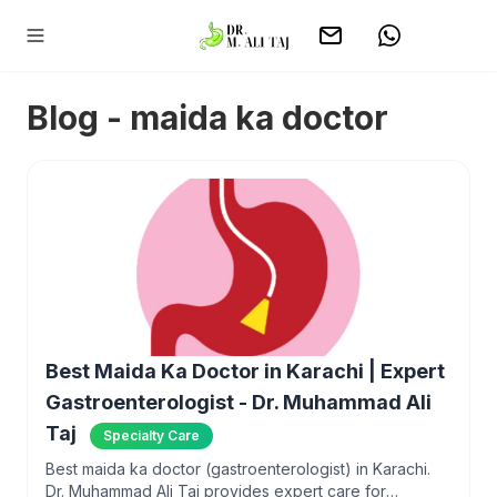
Blog - maida ka doctor
Best Maida Ka Doctor in Karachi | Expert
Gastroenterologist - Dr. Muhammad Ali
Taj
Specialty Care
Best maida ka doctor (gastroenterologist) in Karachi.
Dr. Muhammad Ali Taj provides expert care for