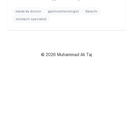
stomach, digestive disorders, endoscopy & more. 27+
years experience.
maida ka doctor
gastroenterologist
Karachi
stomach specialist
© 2026 Muhammad Ali Taj