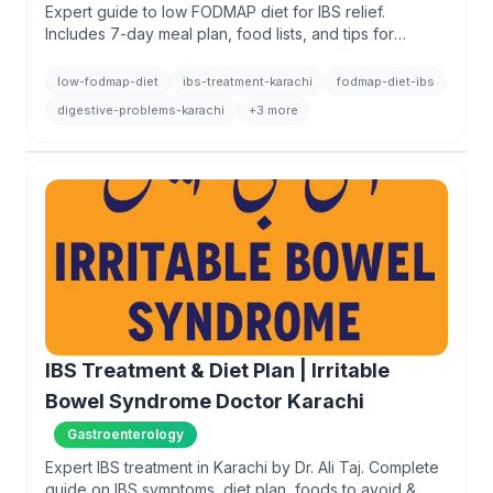
Expert guide to low FODMAP diet for IBS relief.
Includes 7-day meal plan, food lists, and tips for
managing digestive issues. Book consultation with Dr.
Ali Taj in Karachi.
low-fodmap-diet
ibs-treatment-karachi
fodmap-diet-ibs
digestive-problems-karachi
+3 more
IBS Treatment & Diet Plan | Irritable
Bowel Syndrome Doctor Karachi
Gastroenterology
Expert IBS treatment in Karachi by Dr. Ali Taj. Complete
guide on IBS symptoms, diet plan, foods to avoid &