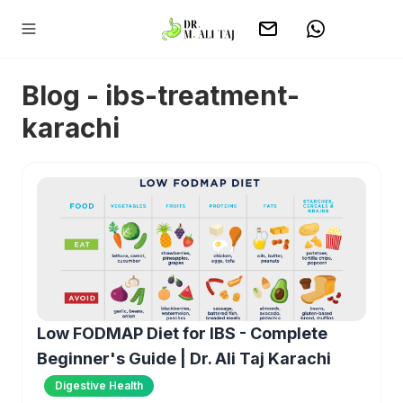
Blog - ibs-treatment-
karachi
Low FODMAP Diet for IBS - Complete
Beginner's Guide | Dr. Ali Taj Karachi
Digestive Health