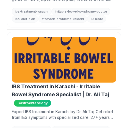
permanent cure options. Book consultation today.
ibs-treatment-karachi
irritable-bowel-syndrome-doctor
ibs-diet-plan
stomach-problems-karachi
+3 more
IBS Treatment in Karachi - Irritable
Bowel Syndrome Specialist | Dr. Ali Taj
Gastroenterology
Expert IBS treatment in Karachi by Dr. Ali Taj. Get relief
from IBS symptoms with specialized care. 27+ years
experience treating digestive disorders. Book