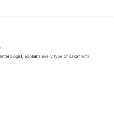
oenterologist, explains every type of dakar with