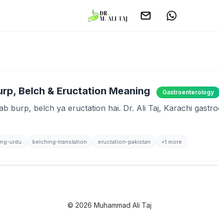
Burp, Belch & Eructation Meaning
Gastroenterology
ab burp, belch ya eructation hai. Dr. Ali Taj, Karachi gastr
ing-urdu
belching-translation
eructation-pakistan
+1 more
© 2026 Muhammad Ali Taj