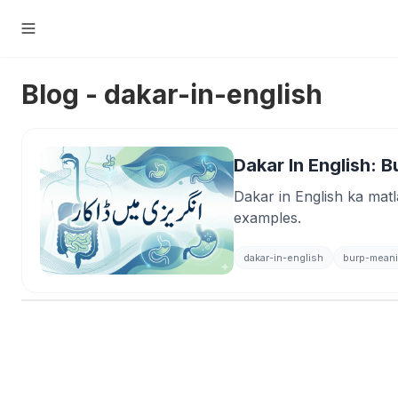
Blog - dakar-in-english
Dakar In English: 
Dakar in English ka matl
examples.
dakar-in-english
burp-mean