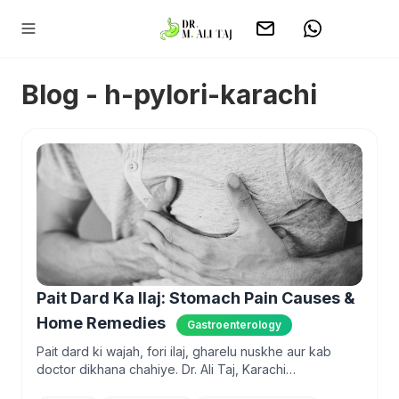
Blog - h-pylori-karachi
Pait Dard Ka Ilaj: Stomach Pain Causes &
Home Remedies
Gastroenterology
Pait dard ki wajah, fori ilaj, gharelu nuskhe aur kab
doctor dikhana chahiye. Dr. Ali Taj, Karachi
gastroenterologist, explains in plain Urdu and English.