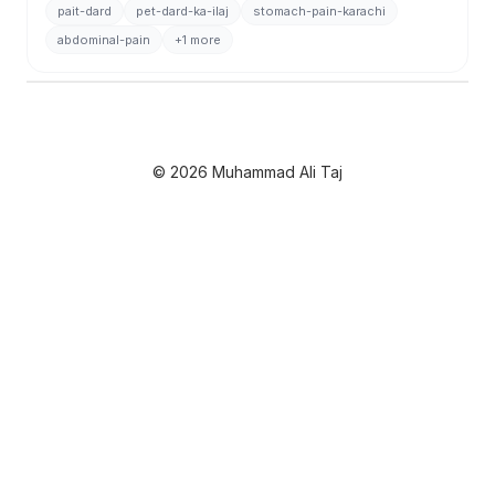
pait-dard
pet-dard-ka-ilaj
stomach-pain-karachi
abdominal-pain
+1 more
© 2026 Muhammad Ali Taj