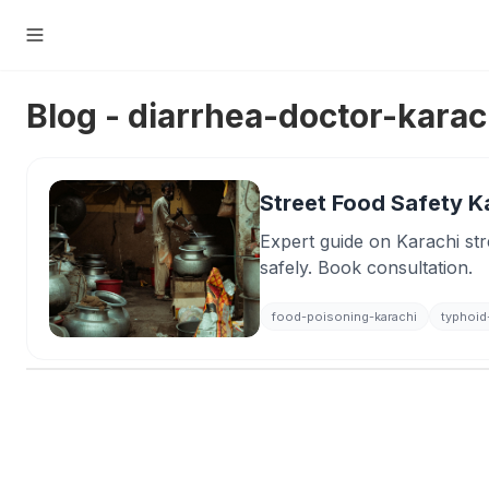
Blog - diarrhea-doctor-karac
Street Food Safety Ka
Expert guide on Karachi stre
safely. Book consultation.
food-poisoning-karachi
typhoid