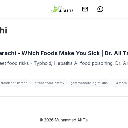
hi
rachi - Which Foods Make You Sick | Dr. Ali T
et food risks - Typhoid, Hepatitis A, food poisoning. Dr. A
-treatment-karachi
street-food-safety
gastroenterologist-dha
+3 more
© 2026 Muhammad Ali Taj