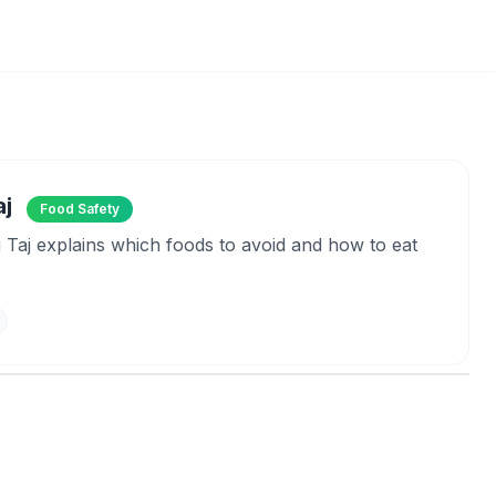
aj
Food Safety
li Taj explains which foods to avoid and how to eat