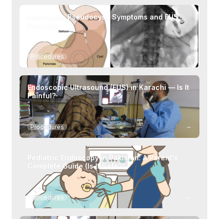
Pancreatic Pseudocyst: Symptoms and EUS
Drainage
→
Procedures
Endoscopic Ultrasound (EUS) in Karachi — Is It
Painful?
→
Procedures
Pediatric Endoscopy in Pakistan: A Parent's
Complete Guide (Is It Safe?)
→
Procedures