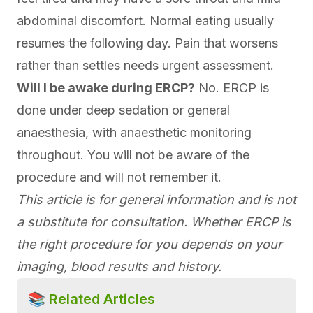
abdominal discomfort. Normal eating usually
resumes the following day. Pain that worsens
rather than settles needs urgent assessment.
Will I be awake during ERCP?
No. ERCP is
done under deep sedation or general
anaesthesia, with anaesthetic monitoring
throughout. You will not be aware of the
procedure and will not remember it.
This article is for general information and is not
a substitute for consultation. Whether ERCP is
the right procedure for you depends on your
imaging, blood results and history.
📚 Related Articles