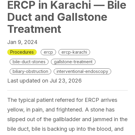
ERCP in Karachi — Bile
Duct and Gallstone
Treatment
Jan 9, 2024
Procedures
ercp
ercp-karachi
bile-duct-stones
gallstone-treatment
biliary-obstruction
interventional-endoscopy
Last updated on
Jul 23, 2026
The typical patient referred for ERCP arrives
yellow, in pain, and frightened. A stone has
slipped out of the gallbladder and jammed in the
bile duct, bile is backing up into the blood, and