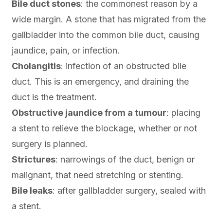
Bile duct stones
: the commonest reason by a
wide margin. A stone that has migrated from the
gallbladder into the common bile duct, causing
jaundice, pain, or infection.
Cholangitis
: infection of an obstructed bile
duct. This is an emergency, and draining the
duct is the treatment.
Obstructive jaundice from a tumour
: placing
a stent to relieve the blockage, whether or not
surgery is planned.
Strictures
: narrowings of the duct, benign or
malignant, that need stretching or stenting.
Bile leaks
: after gallbladder surgery, sealed with
a stent.