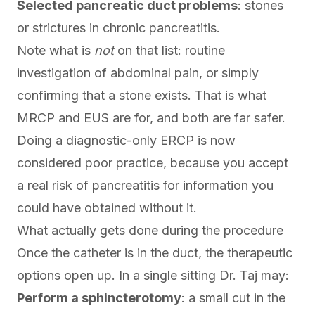
Selected pancreatic duct problems
: stones
or strictures in chronic pancreatitis.
Note what is
not
on that list: routine
investigation of abdominal pain, or simply
confirming that a stone exists. That is what
MRCP and
EUS
are for, and both are far safer.
Doing a diagnostic-only ERCP is now
considered poor practice, because you accept
a real risk of pancreatitis for information you
could have obtained without it.
What actually gets done during the procedure
Once the catheter is in the duct, the therapeutic
options open up. In a single sitting Dr. Taj may:
Perform a sphincterotomy
: a small cut in the