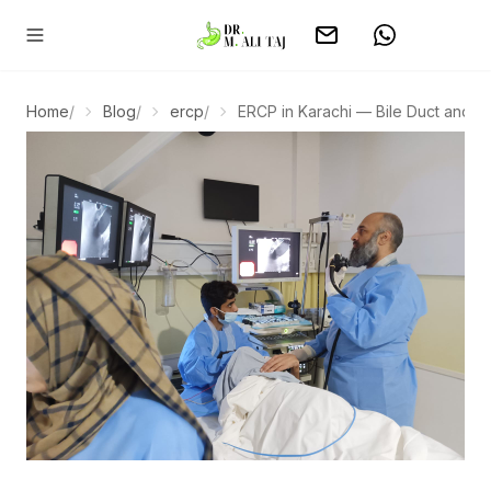
Home
/
Blog
/
ercp
/
ERCP in Karachi — Bile Duct and Ga