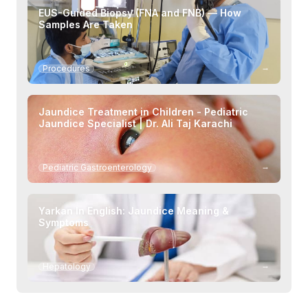
EUS-Guided Biopsy (FNA and FNB) — How
Samples Are Taken
→
Procedures
Jaundice Treatment in Children - Pediatric
Jaundice Specialist | Dr. Ali Taj Karachi
→
Pediatric Gastroenterology
Yarkan In English: Jaundice Meaning &
Symptoms
→
Hepatology