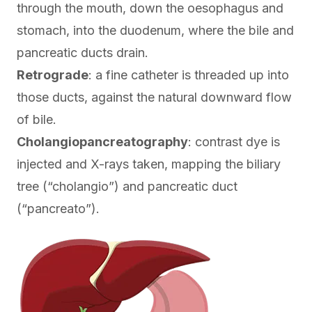
through the mouth, down the oesophagus and
stomach, into the duodenum, where the bile and
pancreatic ducts drain.
Retrograde
: a fine catheter is threaded up into
those ducts, against the natural downward flow
of bile.
Cholangiopancreatography
: contrast dye is
injected and X-rays taken, mapping the biliary
tree (“cholangio”) and pancreatic duct
(“pancreato”).