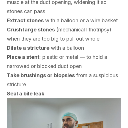
muscle at the duct opening, widening it so
stones can pass
Extract stones
with a balloon or a wire basket
Crush large stones
(mechanical lithotripsy)
when they are too big to pull out whole
Dilate a stricture
with a balloon
Place a stent
: plastic or metal — to hold a
narrowed or blocked duct open
Take brushings or biopsies
from a suspicious
stricture
Seal a bile leak