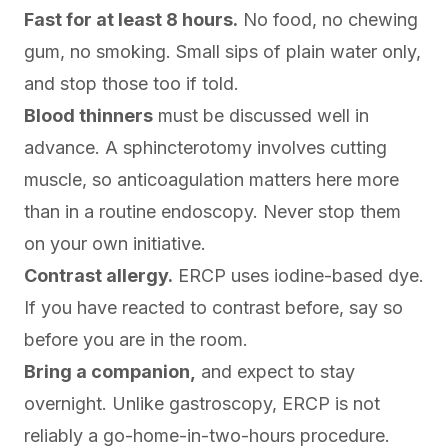
Fast for at least 8 hours.
No food, no chewing
gum, no smoking. Small sips of plain water only,
and stop those too if told.
Blood thinners
must be discussed well in
advance. A sphincterotomy involves cutting
muscle, so anticoagulation matters here more
than in a routine endoscopy. Never stop them
on your own initiative.
Contrast allergy.
ERCP uses iodine-based dye.
If you have reacted to contrast before, say so
before you are in the room.
Bring a companion,
and expect to stay
overnight. Unlike gastroscopy, ERCP is not
reliably a go-home-in-two-hours procedure.