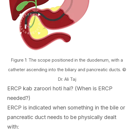
Figure 1: The scope positioned in the duodenum, with a
catheter ascending into the biliary and pancreatic ducts. ©
Dr. Ali Taj
ERCP kab zaroori hoti hai? (When is ERCP
needed?)
ERCP is indicated when something in the bile or
pancreatic duct needs to be physically dealt
with: