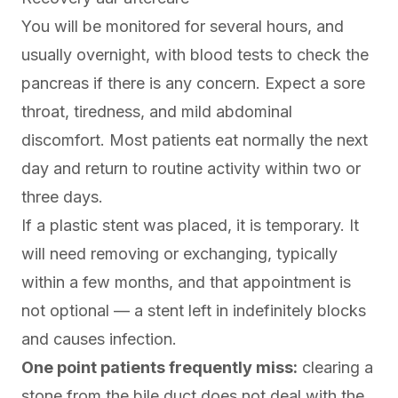
You will be monitored for several hours, and
usually overnight, with blood tests to check the
pancreas if there is any concern. Expect a sore
throat, tiredness, and mild abdominal
discomfort. Most patients eat normally the next
day and return to routine activity within two or
three days.
If a plastic stent was placed, it is temporary. It
will need removing or exchanging, typically
within a few months, and that appointment is
not optional — a stent left in indefinitely blocks
and causes infection.
One point patients frequently miss:
clearing a
stone from the bile duct does not deal with the