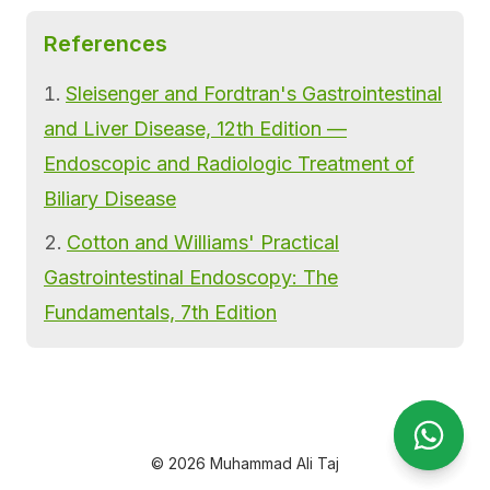
References
Sleisenger and Fordtran's Gastrointestinal
and Liver Disease, 12th Edition —
Endoscopic and Radiologic Treatment of
Biliary Disease
Cotton and Williams' Practical
Gastrointestinal Endoscopy: The
Fundamentals, 7th Edition
Open Wha
Open Wh
© 2026 Muhammad Ali Taj