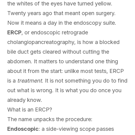
the whites of the eyes have turned yellow.
Twenty years ago that meant open surgery.
Now it means a day in the endoscopy suite.
ERCP
, or endoscopic retrograde
cholangiopancreatography, is how a blocked
bile duct gets cleared without cutting the
abdomen. It matters to understand one thing
about it from the start: unlike most tests, ERCP
is a
treatment
. It is not something you do to find
out what is wrong. It is what you do once you
already know.
What is an ERCP?
The name unpacks the procedure:
Endoscopic
: a side-viewing scope passes