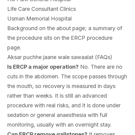
Life Care Consultant Clinics
Usman Memorial Hospital
Background on the
about page
; a summary of
the procedure sits on the
ERCP procedure
page
.
Aksar puchhe jaane wale sawaalat (FAQs)
Is ERCP a major operation?
No. There are no
cuts in the abdomen. The scope passes through
the mouth, so recovery is measured in days
rather than weeks. It is still an advanced
procedure with real risks, and it is done under
sedation or general anaesthesia with full
monitoring, usually with an overnight stay.
Can ERCP remove gallstones?
It removes