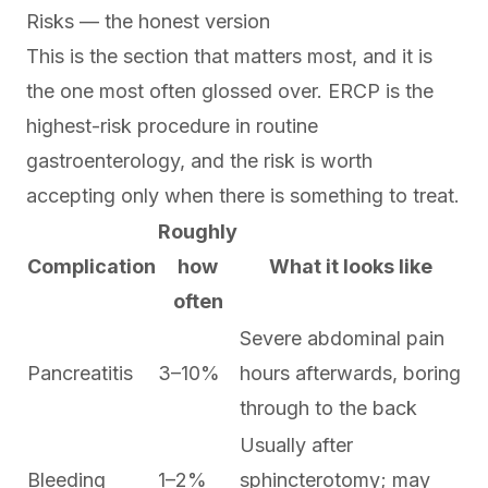
Risks — the honest version
This is the section that matters most, and it is
the one most often glossed over. ERCP is the
highest-risk procedure in routine
gastroenterology, and the risk is worth
accepting only when there is something to treat.
Roughly
Complication
how
What it looks like
often
Severe abdominal pain
Pancreatitis
3–10%
hours afterwards, boring
through to the back
Usually after
Bleeding
1–2%
sphincterotomy; may