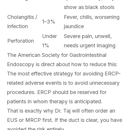
show as black stools
Cholangitis /
Fever, chills, worsening
1–3%
infection
jaundice
Under
Severe pain, unwell,
Perforation
1%
needs urgent imaging
The American Society for Gastrointestinal
Endoscopy is direct about how to reduce this:
The most effective strategy for avoiding ERCP-
related adverse events is to avoid unnecessary
procedures. ERCP should be reserved for
patients in whom therapy is anticipated.
That is exactly why Dr. Taj will often order an
EUS or MRCP first. If the duct is clear, you have
avoided the risk entirely.