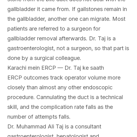
gallbladder it came from. If gallstones remain in
the gallbladder, another one can migrate. Most
patients are referred to a surgeon for
gallbladder removal afterwards. Dr. Taj is a
gastroenterologist, not a surgeon, so that part is
done by a surgical colleague.
Karachi mein ERCP — Dr. Taj ke saath
ERCP outcomes track operator volume more
closely than almost any other endoscopic
procedure. Cannulating the duct is a technical
skill, and the complication rate falls as the
number of attempts falls.
Dr. Muhammad Ali Taj is a consultant
gastroenterologist, hepatologist and