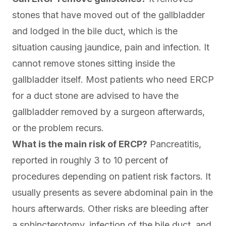
stones that have moved out of the gallbladder
and lodged in the bile duct, which is the
situation causing jaundice, pain and infection. It
cannot remove stones sitting inside the
gallbladder itself. Most patients who need ERCP
for a duct stone are advised to have the
gallbladder removed by a surgeon afterwards,
or the problem recurs.
What is the main risk of ERCP?
Pancreatitis,
reported in roughly 3 to 10 percent of
procedures depending on patient risk factors. It
usually presents as severe abdominal pain in the
hours afterwards. Other risks are bleeding after
a sphincterotomy, infection of the bile duct, and