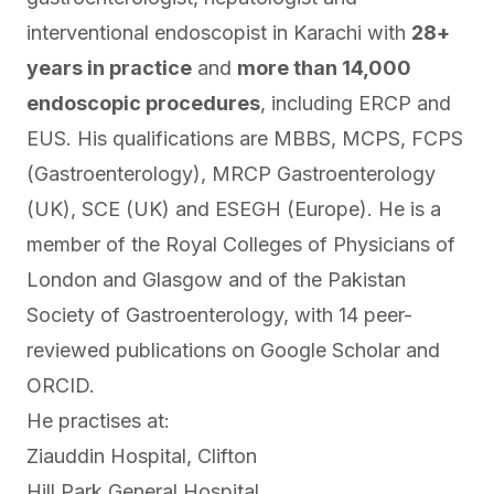
interventional endoscopist in Karachi with
28+
years in practice
and
more than 14,000
endoscopic procedures
, including ERCP and
EUS. His qualifications are MBBS, MCPS, FCPS
(Gastroenterology), MRCP Gastroenterology
(UK), SCE (UK) and ESEGH (Europe). He is a
member of the Royal Colleges of Physicians of
London and Glasgow and of the Pakistan
Society of Gastroenterology, with 14 peer-
reviewed publications on
Google Scholar
and
ORCID
.
He practises at:
Ziauddin Hospital, Clifton
Hill Park General Hospital