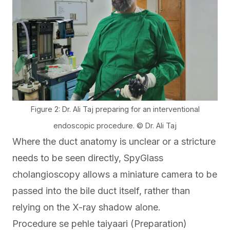
Figure 2: Dr. Ali Taj preparing for an interventional
endoscopic procedure. © Dr. Ali Taj
Where the duct anatomy is unclear or a stricture
needs to be seen directly,
SpyGlass
cholangioscopy
allows a miniature camera to be
passed into the bile duct itself, rather than
relying on the X-ray shadow alone.
Procedure se pehle taiyaari (Preparation)