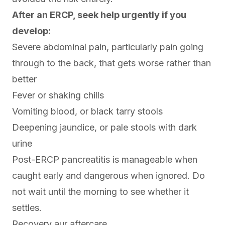
After an ERCP, seek help urgently if you
develop:
Severe abdominal pain, particularly pain going
through to the back, that gets worse rather than
better
Fever or shaking chills
Vomiting blood, or black tarry stools
Deepening jaundice, or pale stools with dark
urine
Post-ERCP pancreatitis is manageable when
caught early and dangerous when ignored. Do
not wait until the morning to see whether it
settles.
Recovery aur aftercare