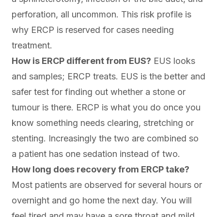
perforation, all uncommon. This risk profile is
why ERCP is reserved for cases needing
treatment.
How is ERCP different from EUS?
EUS looks
and samples; ERCP treats. EUS is the better and
safer test for finding out whether a stone or
tumour is there. ERCP is what you do once you
know something needs clearing, stretching or
stenting. Increasingly the two are combined so
a patient has one sedation instead of two.
How long does recovery from ERCP take?
Most patients are observed for several hours or
overnight and go home the next day. You will
feel tired and may have a sore throat and mild