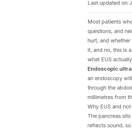
Last updated on
J
Most patients who
questions, and nei
hurt, and whether 
it, and no, this is
what EUS actually
Endoscopic ultr
an endoscopy with 
through the abdom
millimetres from t
Why EUS and not 
The pancreas sits 
reflects sound, s