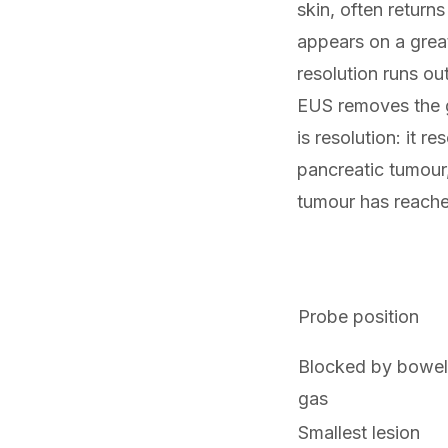
skin, often retur
appears on a great
resolution runs ou
EUS removes the g
is resolution: it re
pancreatic tumour, 
tumour has reach
Probe position
Blocked by bowel
gas
Smallest lesion