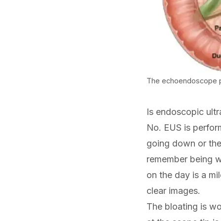
The echoendoscope pos
Is endoscopic ult
No. EUS is perfor
going down or the 
remember being w
on the day is a mi
clear images.
The bloating is wo