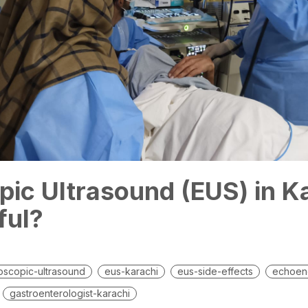
ic Ultrasound (EUS) in K
nful?
scopic-ultrasound
eus-karachi
eus-side-effects
echoen
gastroenterologist-karachi