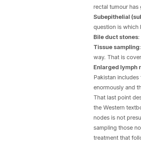
rectal tumour has
Subepithelial (s
question is which 
Bile duct stones
:
Tissue sampling
way. That is cove
Enlarged lymph 
Pakistan includes 
enormously and th
That last point de
the Western textbo
nodes is not pres
sampling those no
treatment that fol