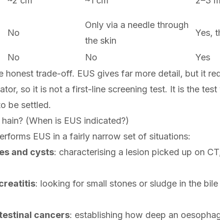
~2 cm
~1 cm
2–3 
Only via a needle through
No
Yes, 
the skin
No
No
Yes
he honest trade-off. EUS gives far more detail, but it re
tor, so it is not a first-line screening test. It is the te
o be settled.
e hain? (When is EUS indicated?)
erforms EUS in a fairly narrow set of situations:
es and cysts
: characterising a lesion picked up on CT, 
reatitis
: looking for small stones or sludge in the bil
testinal cancers
: establishing how deep an oesophage