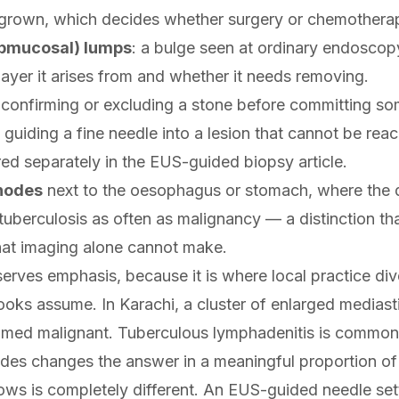
 grown, which decides whether surgery or chemotherap
ubmucosal) lumps
: a bulge seen at ordinary endoscop
layer it arises from and whether it needs removing.
 confirming or excluding a stone before committing s
: guiding a fine needle into a lesion that cannot be rea
red separately in the
EUS-guided biopsy
article.
nodes
next to the oesophagus or stomach, where the di
tuberculosis as often as malignancy — a distinction th
at imaging alone cannot make.
serves emphasis, because it is where local practice d
oks assume. In Karachi, a cluster of enlarged mediasti
umed malignant. Tuberculous lymphadenitis is common
des changes the answer in a meaningful proportion of
lows is completely different. An EUS-guided needle settl