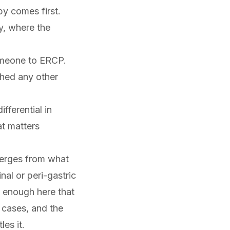
y comes first.
y, where the
omeone to
ERCP
.
ched any other
fferential in
at matters
iverges from what
nal or peri-gastric
 enough here that
 cases, and the
es it.