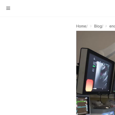
Home
/
Blog
/
en