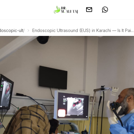
doscopic-ultrasound
/
Endoscopic Ultrasound (EUS) in Karachi — Is It Pai...