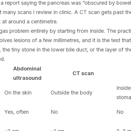
ns a report saying the pancreas was “obscured by bowel
 many scans I review in clinic. A CT scan gets past the
t at around a centimetre.
as problem entirely by starting from inside. The prac
solves lesions of a few millimetres, and it is the test tha
the tiny stone in the lower bile duct, or the layer of th
ed.
Abdominal
CT scan
ultrasound
Inside
On the skin
Outside the body
stom
Yes, often
No
No