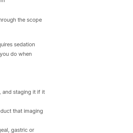
mm
through the scope
quires sedation
st you do when
and staging it if it
e duct that imaging
al, gastric or