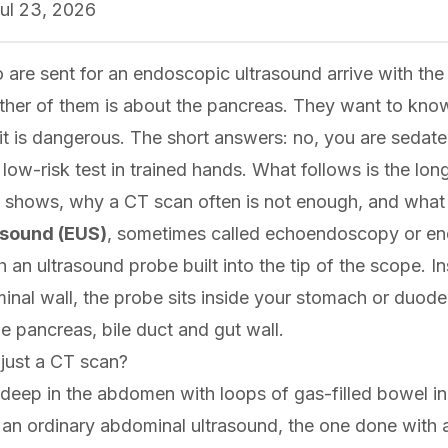
ul 23, 2026
 are sent for an endoscopic ultrasound arrive with th
ther of them is about the pancreas. They want to know
it is dangerous. The short answers: no, you are sedated
 a low-risk test in trained hands. What follows is the lo
 shows, why a CT scan often is not enough, and what th
asound (EUS)
, sometimes called echoendoscopy or en
an ultrasound probe built into the tip of the scope. I
inal wall, the probe sits inside your stomach or duod
he pancreas, bile duct and gut wall.
just a CT scan?
deep in the abdomen with loops of gas-filled bowel in 
o an ordinary abdominal ultrasound, the one done with 