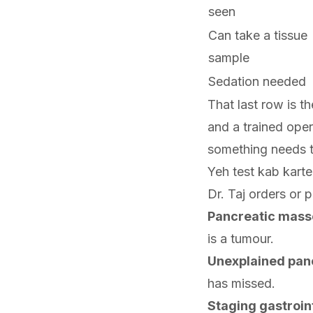
seen
Can take a tissue
sample
Sedation needed
That last row is t
and a trained opera
something needs t
Yeh test kab kart
Dr. Taj orders or p
Pancreatic mass
is a tumour.
Unexplained panc
has missed.
Staging gastroin