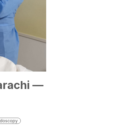
arachi —
doscopy