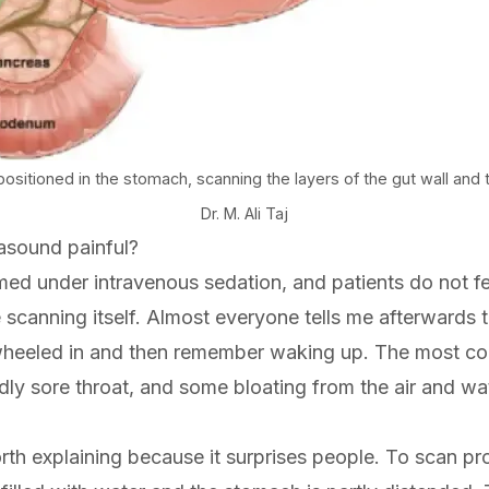
itioned in the stomach, scanning the layers of the gut wall and t
Dr. M. Ali Taj
rasound painful?
med under intravenous sedation, and patients do not f
scanning itself. Almost everyone tells me afterwards t
heeled in and then remember waking up. The most c
ldly sore throat, and some bloating from the air and wa
rth explaining because it surprises people. To scan pro