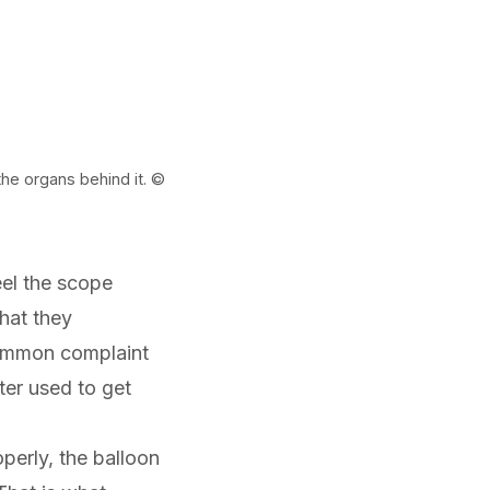
he organs behind it. ©
eel the scope
hat they
ommon complaint
ter used to get
perly, the balloon