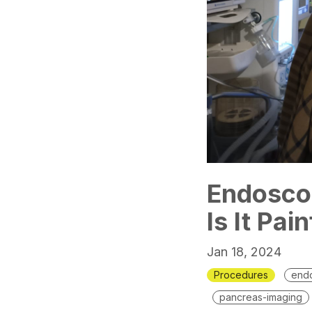
Endoscop
Is It Pai
Jan 18, 2024
Procedures
endo
pancreas-imaging