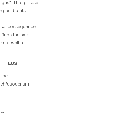
 gas”. That phrase
 gas, but its
tical consequence
t finds the small
e gut wall a
EUS
 the
ach/duodenum