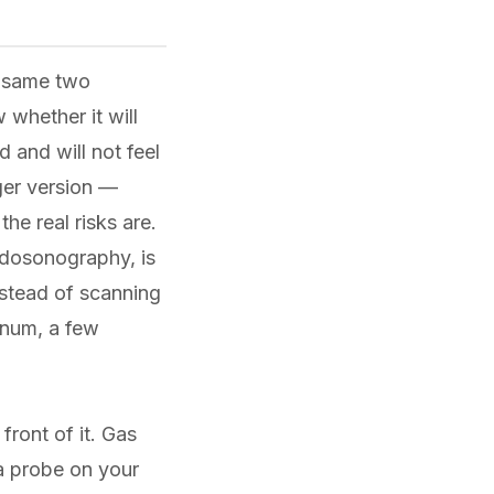
e same two
 whether it will
 and will not feel
nger version —
e real risks are.
dosonography, is
nstead of scanning
enum, a few
front of it. Gas
a probe on your